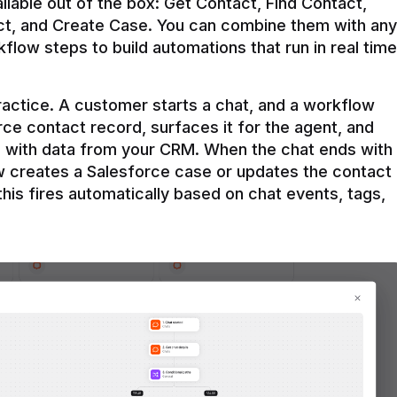
ilable out of the box: Get Contact, Find Contact, 
t, and Create Case. You can combine them with any 
flow steps to build automations that run in real time 
practice. A customer starts a chat, and a workflow 
rce contact record, surfaces it for the agent, and 
e with data from your CRM. When the chat ends with 
ow creates a Salesforce case or updates the contact 
this fires automatically based on chat events, tags, 