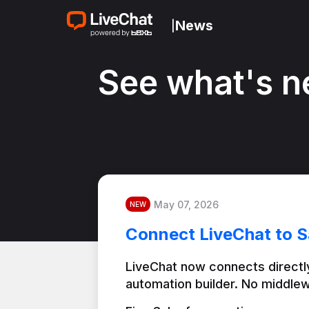
News
|
See what's n
May 07, 2026
NEW
Connect LiveChat to S
LiveChat now connects directly
automation builder. No middlew