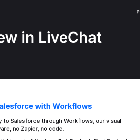
P
ew in LiveChat
alesforce with Workflows
 to Salesforce through Workflows, our visual 
are, no Zapier, no code.