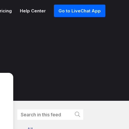
ricing
Help Center
Go to LiveChat App