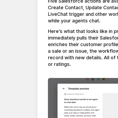
Five Salesforce actions are ava
Create Contact, Update Contac
LiveChat trigger and other work
Here’s what that looks like in 
immediately pulls their Salesfo
enriches their customer profil
a sale or an issue, the workfl
record with new details. All of 
or ratings.
