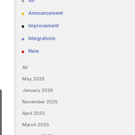
All
Announcement
Improvement
Integrations
New
All
May 2026
January 2026
November 2025
April 2025
March 2025