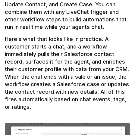
Update Contact, and Create Case. You can 
combine them with any LiveChat trigger and 
other workflow steps to build automations that 
Here’s what that looks like in practice. A 
customer starts a chat, and a workflow 
immediately pulls their Salesforce contact 
record, surfaces it for the agent, and enriches 
their customer profile with data from your CRM. 
When the chat ends with a sale or an issue, the 
workflow creates a Salesforce case or updates 
the contact record with new details. All of this 
fires automatically based on chat events, tags, 
or ratings.
