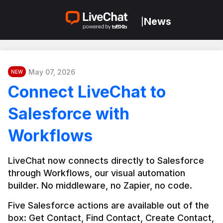
News
|
May 07, 2026
NEW
Connect LiveChat to
Salesforce with
Workflows
LiveChat now connects directly to Salesforce 
through Workflows, our visual automation 
builder. No middleware, no Zapier, no code.
Five Salesforce actions are available out of the 
box: Get Contact, Find Contact, Create Contact, 