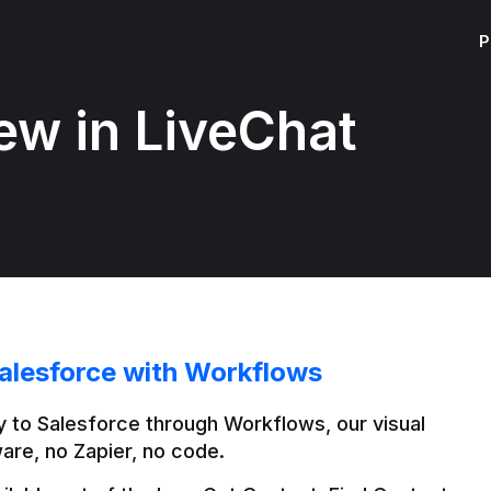
P
ew in LiveChat
alesforce with Workflows
 to Salesforce through Workflows, our visual 
are, no Zapier, no code.