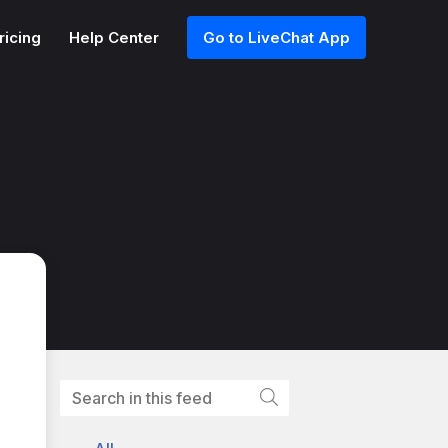
ricing
Help Center
Go to LiveChat App