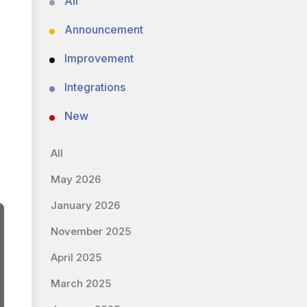
All
Announcement
Improvement
Integrations
New
All
May 2026
January 2026
November 2025
April 2025
March 2025