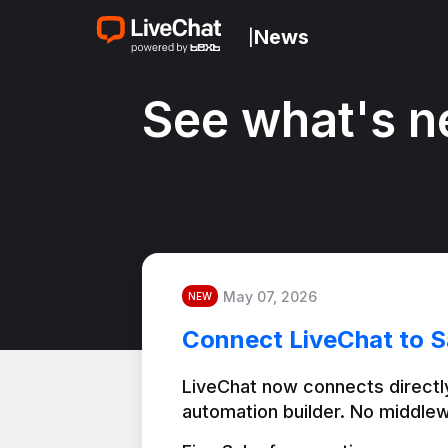
News
|
See what's n
May 07, 2026
NEW
Connect LiveChat to S
LiveChat now connects directly
automation builder. No middlew