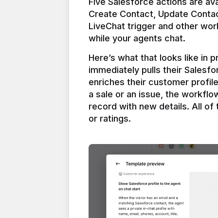
Five Salesforce actions are ava
Create Contact, Update Contac
LiveChat trigger and other work
Here’s what that looks like in 
immediately pulls their Salesfo
enriches their customer profil
a sale or an issue, the workfl
record with new details. All of 
or ratings.
