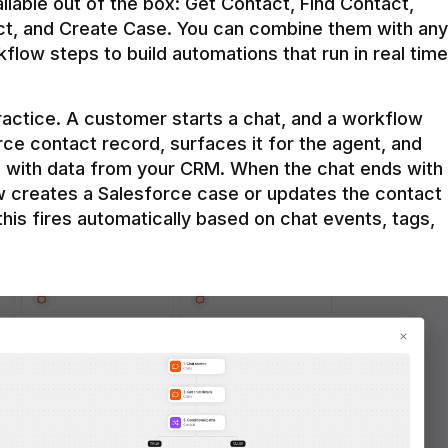
ilable out of the box: Get Contact, Find Contact, 
t, and Create Case. You can combine them with any 
flow steps to build automations that run in real time 
practice. A customer starts a chat, and a workflow 
rce contact record, surfaces it for the agent, and 
e with data from your CRM. When the chat ends with 
ow creates a Salesforce case or updates the contact 
this fires automatically based on chat events, tags, 