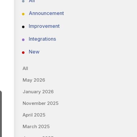
All
Announcement
Improvement
Integrations
New
All
May 2026
January 2026
November 2025
April 2025
March 2025