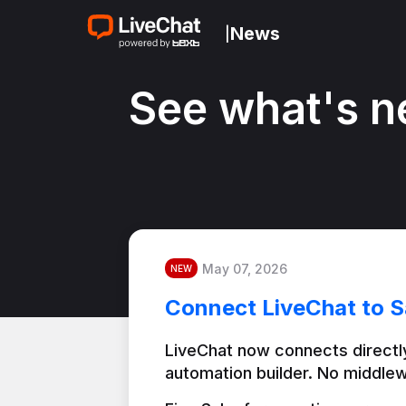
News
|
See what's n
May 07, 2026
NEW
Connect LiveChat to S
LiveChat now connects directly
automation builder. No middlew