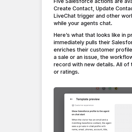
Five Salesforce actions are ava
Create Contact, Update Contac
LiveChat trigger and other work
Here’s what that looks like in 
immediately pulls their Salesfo
enriches their customer profil
a sale or an issue, the workfl
record with new details. All of 
or ratings.
