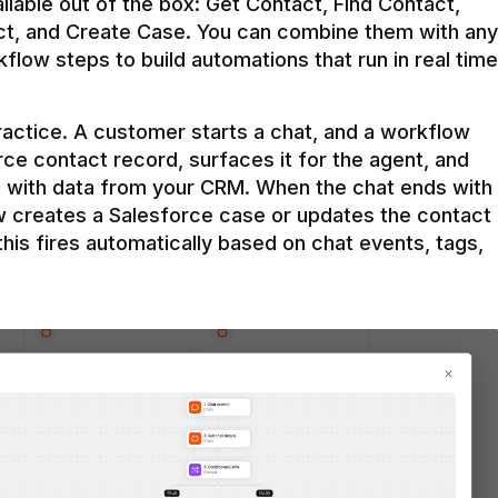
ilable out of the box: Get Contact, Find Contact, 
t, and Create Case. You can combine them with any 
flow steps to build automations that run in real time 
practice. A customer starts a chat, and a workflow 
rce contact record, surfaces it for the agent, and 
e with data from your CRM. When the chat ends with 
ow creates a Salesforce case or updates the contact 
this fires automatically based on chat events, tags, 