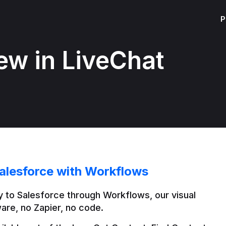
P
ew in LiveChat
alesforce with Workflows
 to Salesforce through Workflows, our visual 
are, no Zapier, no code.