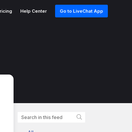
ricing
Help Center
Go to LiveChat App