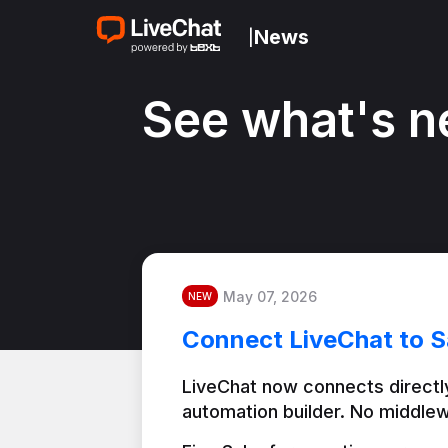
News
|
See what's n
May 07, 2026
NEW
Connect LiveChat to S
LiveChat now connects directly
automation builder. No middlew