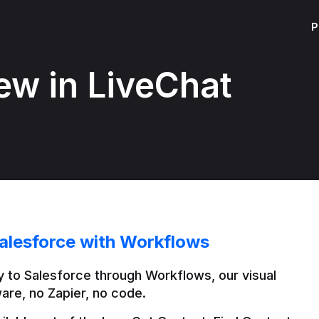
P
ew in LiveChat
alesforce with Workflows
 to Salesforce through Workflows, our visual 
are, no Zapier, no code.