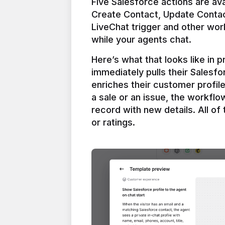
Five Salesforce actions are ava
Create Contact, Update Contac
LiveChat trigger and other work
Here’s what that looks like in 
immediately pulls their Salesfo
enriches their customer profil
a sale or an issue, the workfl
record with new details. All of 
or ratings.
