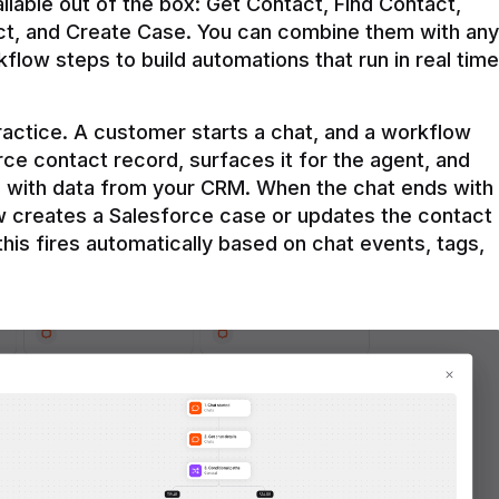
ilable out of the box: Get Contact, Find Contact, 
t, and Create Case. You can combine them with any 
flow steps to build automations that run in real time 
practice. A customer starts a chat, and a workflow 
rce contact record, surfaces it for the agent, and 
e with data from your CRM. When the chat ends with 
ow creates a Salesforce case or updates the contact 
this fires automatically based on chat events, tags, 