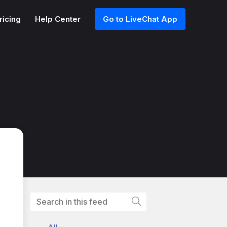
ricing
Help Center
Go to LiveChat App