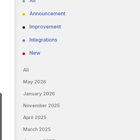
All
Announcement
Improvement
Integrations
New
All
May 2026
January 2026
November 2025
April 2025
March 2025