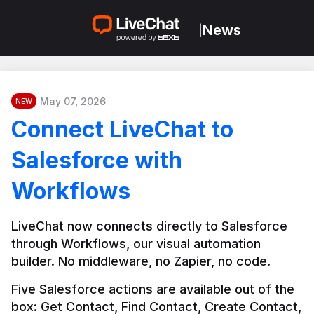
News
|
May 07, 2026
NEW
Connect LiveChat to
Salesforce with
Workflows
LiveChat now connects directly to Salesforce 
through Workflows, our visual automation 
builder. No middleware, no Zapier, no code.
Five Salesforce actions are available out of the 
box: Get Contact, Find Contact, Create Contact, 