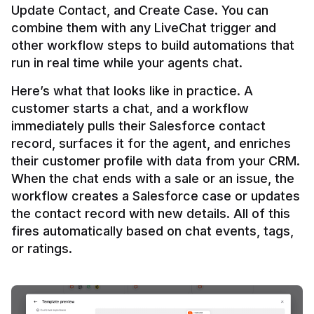
Update Contact, and Create Case. You can 
combine them with any LiveChat trigger and 
other workflow steps to build automations that 
Here’s what that looks like in practice. A 
customer starts a chat, and a workflow 
immediately pulls their Salesforce contact 
record, surfaces it for the agent, and enriches 
their customer profile with data from your CRM. 
When the chat ends with a sale or an issue, the 
workflow creates a Salesforce case or updates 
the contact record with new details. All of this 
fires automatically based on chat events, tags, 
or ratings.
