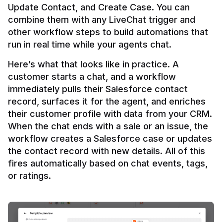
Update Contact, and Create Case. You can 
combine them with any LiveChat trigger and 
other workflow steps to build automations that 
Here’s what that looks like in practice. A 
customer starts a chat, and a workflow 
immediately pulls their Salesforce contact 
record, surfaces it for the agent, and enriches 
their customer profile with data from your CRM. 
When the chat ends with a sale or an issue, the 
workflow creates a Salesforce case or updates 
the contact record with new details. All of this 
fires automatically based on chat events, tags, 
or ratings.
