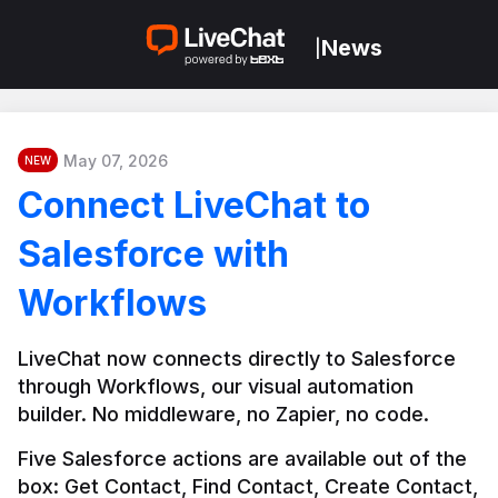
News
|
May 07, 2026
NEW
Connect LiveChat to
Salesforce with
Workflows
LiveChat now connects directly to Salesforce 
through Workflows, our visual automation 
builder. No middleware, no Zapier, no code.
Five Salesforce actions are available out of the 
box: Get Contact, Find Contact, Create Contact, 