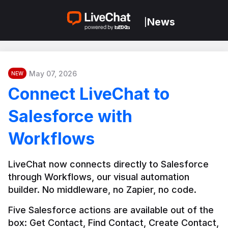
News
|
May 07, 2026
NEW
Connect LiveChat to
Salesforce with
Workflows
LiveChat now connects directly to Salesforce 
through Workflows, our visual automation 
builder. No middleware, no Zapier, no code.
Five Salesforce actions are available out of the 
box: Get Contact, Find Contact, Create Contact, 