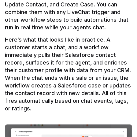
Update Contact, and Create Case. You can 
combine them with any LiveChat trigger and 
other workflow steps to build automations that 
Here’s what that looks like in practice. A 
customer starts a chat, and a workflow 
immediately pulls their Salesforce contact 
record, surfaces it for the agent, and enriches 
their customer profile with data from your CRM. 
When the chat ends with a sale or an issue, the 
workflow creates a Salesforce case or updates 
the contact record with new details. All of this 
fires automatically based on chat events, tags, 
or ratings.
