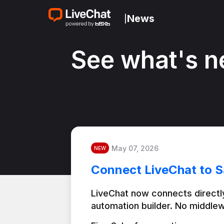
News
|
See what's n
May 07, 2026
NEW
Connect LiveChat to S
LiveChat now connects directly
automation builder. No middlew