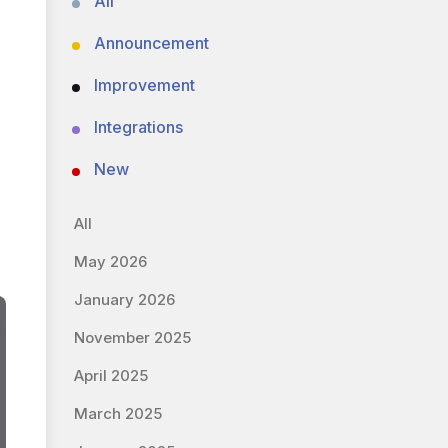
All
Announcement
Improvement
Integrations
New
All
May 2026
January 2026
November 2025
April 2025
March 2025