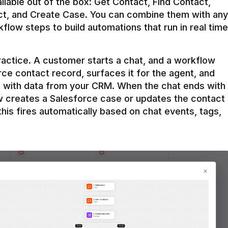
ilable out of the box: Get Contact, Find Contact, 
t, and Create Case. You can combine them with any 
flow steps to build automations that run in real time 
practice. A customer starts a chat, and a workflow 
rce contact record, surfaces it for the agent, and 
e with data from your CRM. When the chat ends with 
ow creates a Salesforce case or updates the contact 
this fires automatically based on chat events, tags, 