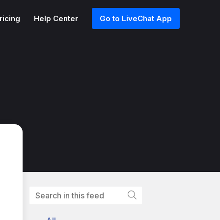
ricing
Help Center
Go to LiveChat App