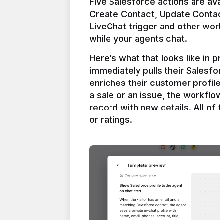
Five Salesforce actions are ava
Create Contact, Update Contac
LiveChat trigger and other work
Here’s what that looks like in 
immediately pulls their Salesfo
enriches their customer profil
a sale or an issue, the workfl
record with new details. All of 
or ratings.
