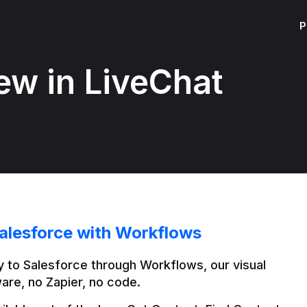
P
ew in LiveChat
alesforce with Workflows
 to Salesforce through Workflows, our visual 
are, no Zapier, no code.