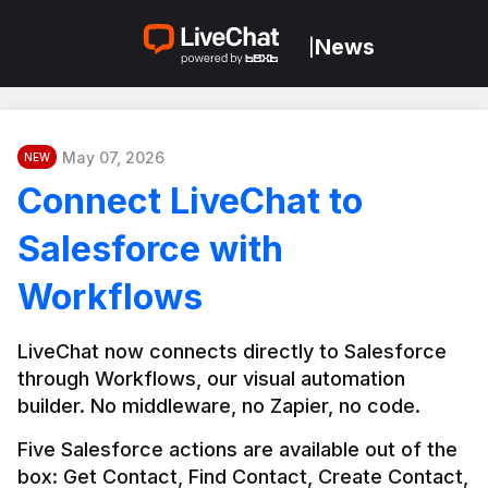
News
|
May 07, 2026
NEW
Connect LiveChat to
Salesforce with
Workflows
LiveChat now connects directly to Salesforce 
through Workflows, our visual automation 
builder. No middleware, no Zapier, no code.
Five Salesforce actions are available out of the 
box: Get Contact, Find Contact, Create Contact, 