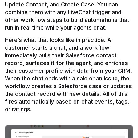
Update Contact, and Create Case. You can 
combine them with any LiveChat trigger and 
other workflow steps to build automations that 
Here’s what that looks like in practice. A 
customer starts a chat, and a workflow 
immediately pulls their Salesforce contact 
record, surfaces it for the agent, and enriches 
their customer profile with data from your CRM. 
When the chat ends with a sale or an issue, the 
workflow creates a Salesforce case or updates 
the contact record with new details. All of this 
fires automatically based on chat events, tags, 
or ratings.
