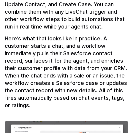
Update Contact, and Create Case. You can 
combine them with any LiveChat trigger and 
other workflow steps to build automations that 
Here’s what that looks like in practice. A 
customer starts a chat, and a workflow 
immediately pulls their Salesforce contact 
record, surfaces it for the agent, and enriches 
their customer profile with data from your CRM. 
When the chat ends with a sale or an issue, the 
workflow creates a Salesforce case or updates 
the contact record with new details. All of this 
fires automatically based on chat events, tags, 
or ratings.
