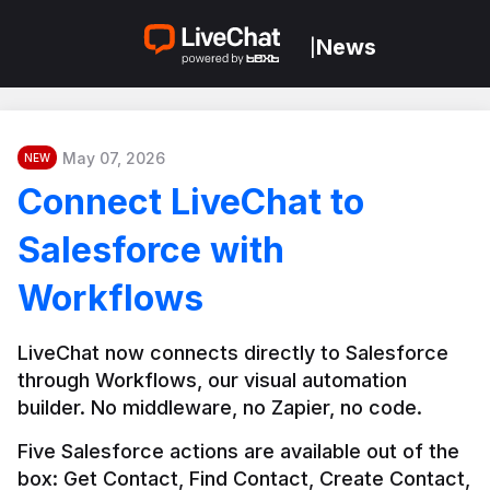
News
|
May 07, 2026
NEW
Connect LiveChat to
Salesforce with
Workflows
LiveChat now connects directly to Salesforce 
through Workflows, our visual automation 
builder. No middleware, no Zapier, no code.
Five Salesforce actions are available out of the 
box: Get Contact, Find Contact, Create Contact, 