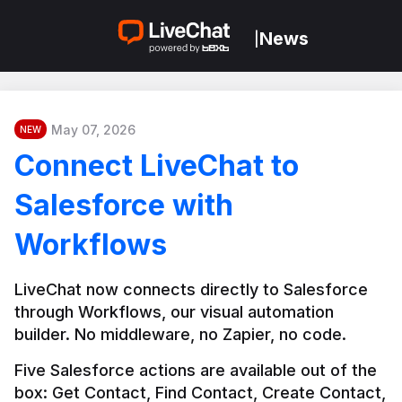
News
|
May 07, 2026
NEW
Connect LiveChat to
Salesforce with
Workflows
LiveChat now connects directly to Salesforce 
through Workflows, our visual automation 
builder. No middleware, no Zapier, no code.
Five Salesforce actions are available out of the 
box: Get Contact, Find Contact, Create Contact, 