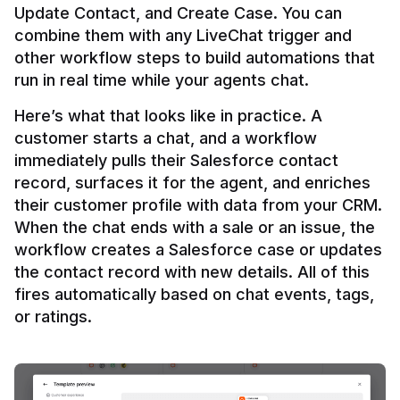
Update Contact, and Create Case. You can 
combine them with any LiveChat trigger and 
other workflow steps to build automations that 
Here’s what that looks like in practice. A 
customer starts a chat, and a workflow 
immediately pulls their Salesforce contact 
record, surfaces it for the agent, and enriches 
their customer profile with data from your CRM. 
When the chat ends with a sale or an issue, the 
workflow creates a Salesforce case or updates 
the contact record with new details. All of this 
fires automatically based on chat events, tags, 
or ratings.
