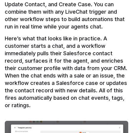
Update Contact, and Create Case. You can 
combine them with any LiveChat trigger and 
other workflow steps to build automations that 
Here’s what that looks like in practice. A 
customer starts a chat, and a workflow 
immediately pulls their Salesforce contact 
record, surfaces it for the agent, and enriches 
their customer profile with data from your CRM. 
When the chat ends with a sale or an issue, the 
workflow creates a Salesforce case or updates 
the contact record with new details. All of this 
fires automatically based on chat events, tags, 
or ratings.
