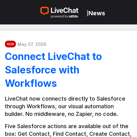
News
|
May 07, 2026
NEW
Connect LiveChat to
Salesforce with
Workflows
LiveChat now connects directly to Salesforce 
through Workflows, our visual automation 
builder. No middleware, no Zapier, no code.
Five Salesforce actions are available out of the 
box: Get Contact, Find Contact, Create Contact, 