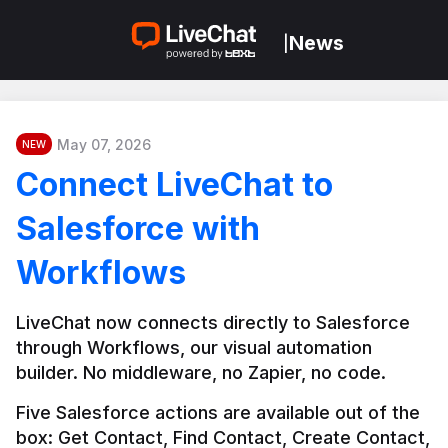
News
|
May 07, 2026
NEW
Connect LiveChat to
Salesforce with
Workflows
LiveChat now connects directly to Salesforce 
through Workflows, our visual automation 
builder. No middleware, no Zapier, no code.
Five Salesforce actions are available out of the 
box: Get Contact, Find Contact, Create Contact, 