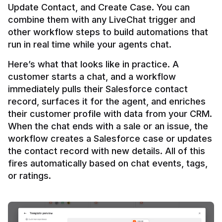
Update Contact, and Create Case. You can 
combine them with any LiveChat trigger and 
other workflow steps to build automations that 
Here’s what that looks like in practice. A 
customer starts a chat, and a workflow 
immediately pulls their Salesforce contact 
record, surfaces it for the agent, and enriches 
their customer profile with data from your CRM. 
When the chat ends with a sale or an issue, the 
workflow creates a Salesforce case or updates 
the contact record with new details. All of this 
fires automatically based on chat events, tags, 
or ratings.
