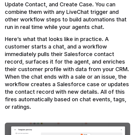
Update Contact, and Create Case. You can 
combine them with any LiveChat trigger and 
other workflow steps to build automations that 
Here’s what that looks like in practice. A 
customer starts a chat, and a workflow 
immediately pulls their Salesforce contact 
record, surfaces it for the agent, and enriches 
their customer profile with data from your CRM. 
When the chat ends with a sale or an issue, the 
workflow creates a Salesforce case or updates 
the contact record with new details. All of this 
fires automatically based on chat events, tags, 
or ratings.
