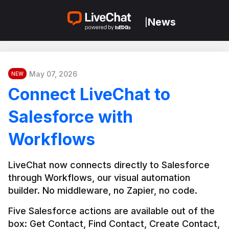
News
|
May 07, 2026
NEW
Connect LiveChat to
Salesforce with
Workflows
LiveChat now connects directly to Salesforce 
through Workflows, our visual automation 
builder. No middleware, no Zapier, no code.
Five Salesforce actions are available out of the 
box: Get Contact, Find Contact, Create Contact, 