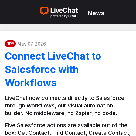
News
|
May 07, 2026
NEW
Connect LiveChat to
Salesforce with
Workflows
LiveChat now connects directly to Salesforce 
through Workflows, our visual automation 
builder. No middleware, no Zapier, no code.
Five Salesforce actions are available out of the 
box: Get Contact, Find Contact, Create Contact, 