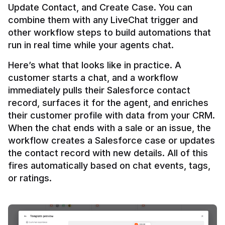
Update Contact, and Create Case. You can 
combine them with any LiveChat trigger and 
other workflow steps to build automations that 
Here’s what that looks like in practice. A 
customer starts a chat, and a workflow 
immediately pulls their Salesforce contact 
record, surfaces it for the agent, and enriches 
their customer profile with data from your CRM. 
When the chat ends with a sale or an issue, the 
workflow creates a Salesforce case or updates 
the contact record with new details. All of this 
fires automatically based on chat events, tags, 
or ratings.
