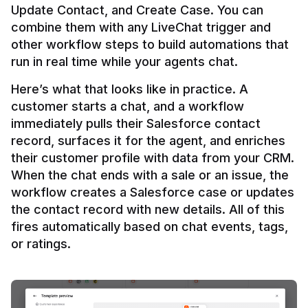
Update Contact, and Create Case. You can 
combine them with any LiveChat trigger and 
other workflow steps to build automations that 
Here’s what that looks like in practice. A 
customer starts a chat, and a workflow 
immediately pulls their Salesforce contact 
record, surfaces it for the agent, and enriches 
their customer profile with data from your CRM. 
When the chat ends with a sale or an issue, the 
workflow creates a Salesforce case or updates 
the contact record with new details. All of this 
fires automatically based on chat events, tags, 
or ratings.
