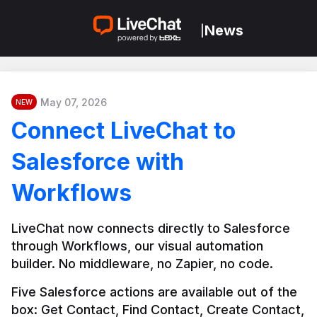
News
|
May 07, 2026
NEW
Connect LiveChat to
Salesforce with
Workflows
LiveChat now connects directly to Salesforce 
through Workflows, our visual automation 
builder. No middleware, no Zapier, no code.
Five Salesforce actions are available out of the 
box: Get Contact, Find Contact, Create Contact, 