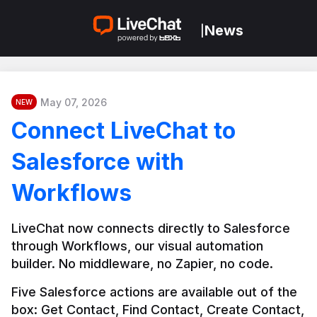
News
|
May 07, 2026
NEW
Connect LiveChat to
Salesforce with
Workflows
LiveChat now connects directly to Salesforce 
through Workflows, our visual automation 
builder. No middleware, no Zapier, no code.
Five Salesforce actions are available out of the 
box: Get Contact, Find Contact, Create Contact, 