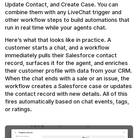
Update Contact, and Create Case. You can 
combine them with any LiveChat trigger and 
other workflow steps to build automations that 
Here’s what that looks like in practice. A 
customer starts a chat, and a workflow 
immediately pulls their Salesforce contact 
record, surfaces it for the agent, and enriches 
their customer profile with data from your CRM. 
When the chat ends with a sale or an issue, the 
workflow creates a Salesforce case or updates 
the contact record with new details. All of this 
fires automatically based on chat events, tags, 
or ratings.
