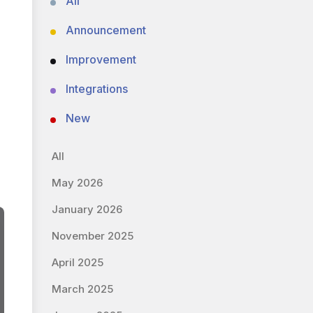
All
Announcement
Improvement
Integrations
New
All
May 2026
January 2026
November 2025
April 2025
March 2025