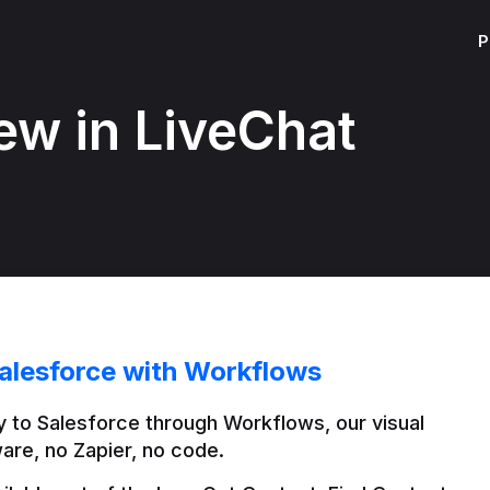
P
ew in LiveChat
alesforce with Workflows
 to Salesforce through Workflows, our visual 
are, no Zapier, no code.