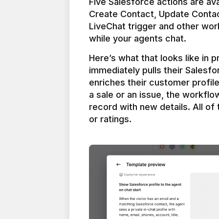
Five Salesforce actions are ava
Create Contact, Update Contac
LiveChat trigger and other work
Here’s what that looks like in 
immediately pulls their Salesfo
enriches their customer profil
a sale or an issue, the workfl
record with new details. All of 
or ratings.
