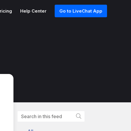
ricing
Help Center
Go to LiveChat App