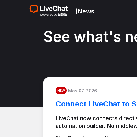
News
|
See what's n
May 07, 2026
NEW
Connect LiveChat to S
LiveChat now connects directly
automation builder. No middlew