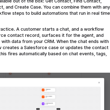
ilable out of the box: Get Contact, Find Contact, 
t, and Create Case. You can combine them with any 
flow steps to build automations that run in real time 
practice. A customer starts a chat, and a workflow 
rce contact record, surfaces it for the agent, and 
e with data from your CRM. When the chat ends with 
ow creates a Salesforce case or updates the contact 
this fires automatically based on chat events, tags, 