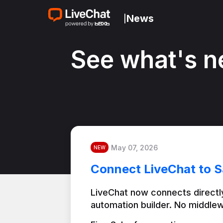
News
|
See what's n
May 07, 2026
NEW
Connect LiveChat to S
LiveChat now connects directly
automation builder. No middlew