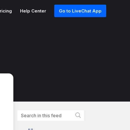
ricing
Help Center
Go to LiveChat App