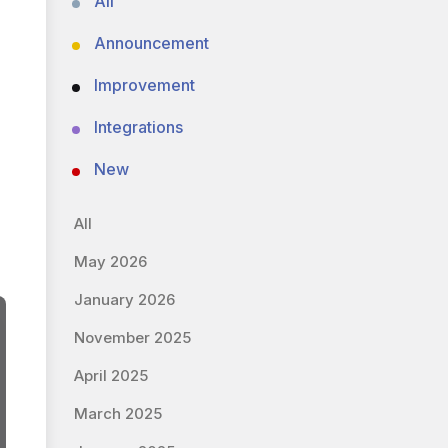
All
Announcement
Improvement
Integrations
New
All
May 2026
January 2026
November 2025
April 2025
March 2025