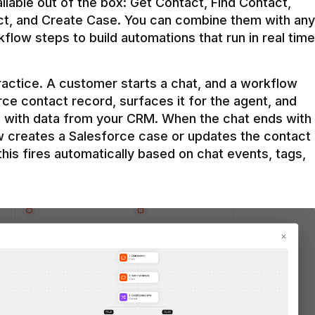
ilable out of the box: Get Contact, Find Contact, 
t, and Create Case. You can combine them with any 
flow steps to build automations that run in real time 
practice. A customer starts a chat, and a workflow 
rce contact record, surfaces it for the agent, and 
e with data from your CRM. When the chat ends with 
ow creates a Salesforce case or updates the contact 
this fires automatically based on chat events, tags, 