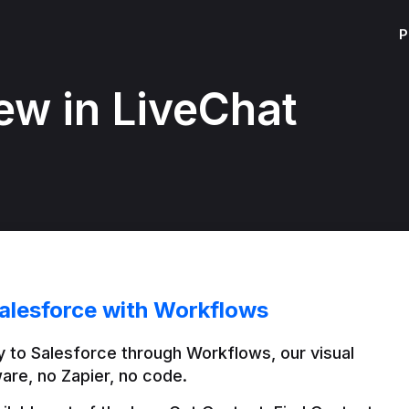
P
ew in LiveChat
alesforce with Workflows
 to Salesforce through Workflows, our visual 
are, no Zapier, no code.