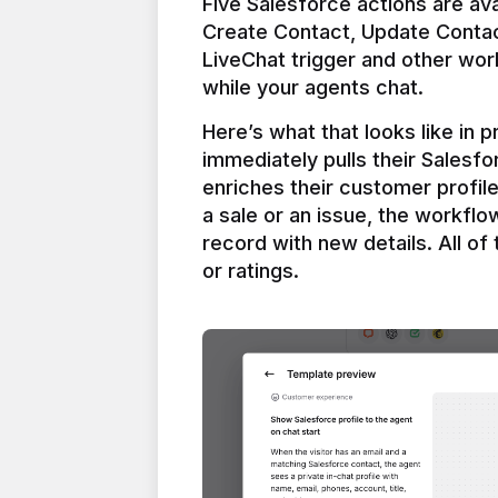
Five Salesforce actions are ava
Create Contact, Update Contac
LiveChat trigger and other work
Here’s what that looks like in 
immediately pulls their Salesfo
enriches their customer profil
a sale or an issue, the workfl
record with new details. All of 
or ratings.
