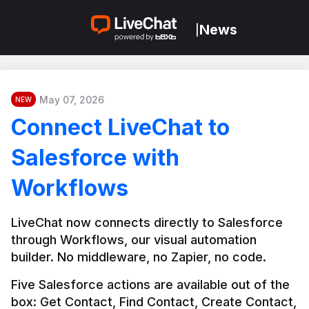
News
|
May 07, 2026
NEW
Connect LiveChat to
Salesforce with
Workflows
LiveChat now connects directly to Salesforce 
through Workflows, our visual automation 
builder. No middleware, no Zapier, no code.
Five Salesforce actions are available out of the 
box: Get Contact, Find Contact, Create Contact, 