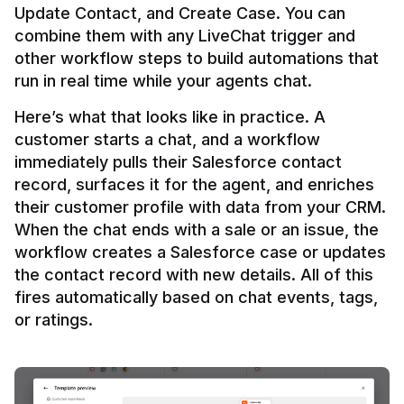
Update Contact, and Create Case. You can 
combine them with any LiveChat trigger and 
other workflow steps to build automations that 
Here’s what that looks like in practice. A 
customer starts a chat, and a workflow 
immediately pulls their Salesforce contact 
record, surfaces it for the agent, and enriches 
their customer profile with data from your CRM. 
When the chat ends with a sale or an issue, the 
workflow creates a Salesforce case or updates 
the contact record with new details. All of this 
fires automatically based on chat events, tags, 
or ratings.
