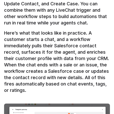
Update Contact, and Create Case. You can 
combine them with any LiveChat trigger and 
other workflow steps to build automations that 
Here’s what that looks like in practice. A 
customer starts a chat, and a workflow 
immediately pulls their Salesforce contact 
record, surfaces it for the agent, and enriches 
their customer profile with data from your CRM. 
When the chat ends with a sale or an issue, the 
workflow creates a Salesforce case or updates 
the contact record with new details. All of this 
fires automatically based on chat events, tags, 
or ratings.
