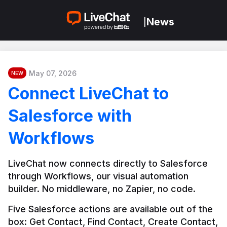
News
|
May 07, 2026
NEW
Connect LiveChat to
Salesforce with
Workflows
LiveChat now connects directly to Salesforce 
through Workflows, our visual automation 
builder. No middleware, no Zapier, no code.
Five Salesforce actions are available out of the 
box: Get Contact, Find Contact, Create Contact, 