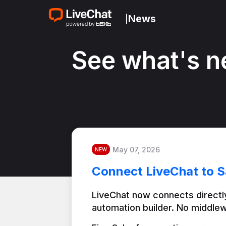
News
|
See what's n
May 07, 2026
NEW
Connect LiveChat to S
LiveChat now connects directly
automation builder. No middlew