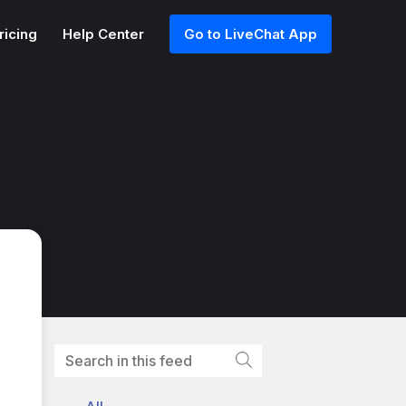
ricing
Help Center
Go to LiveChat App