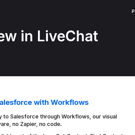
P
ew in LiveChat
alesforce with Workflows
 to Salesforce through Workflows, our visual 
are, no Zapier, no code.