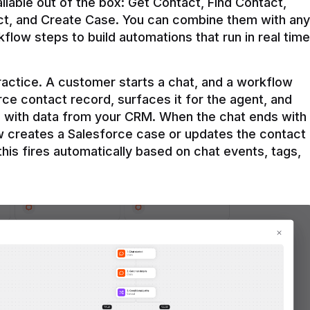
ilable out of the box: Get Contact, Find Contact, 
t, and Create Case. You can combine them with any 
flow steps to build automations that run in real time 
practice. A customer starts a chat, and a workflow 
rce contact record, surfaces it for the agent, and 
e with data from your CRM. When the chat ends with 
ow creates a Salesforce case or updates the contact 
this fires automatically based on chat events, tags, 