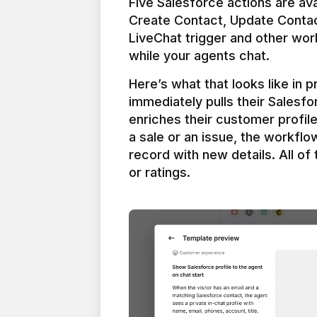
Five Salesforce actions are ava
Create Contact, Update Contac
LiveChat trigger and other work
Here’s what that looks like in 
immediately pulls their Salesfo
enriches their customer profil
a sale or an issue, the workfl
record with new details. All of 
or ratings.
