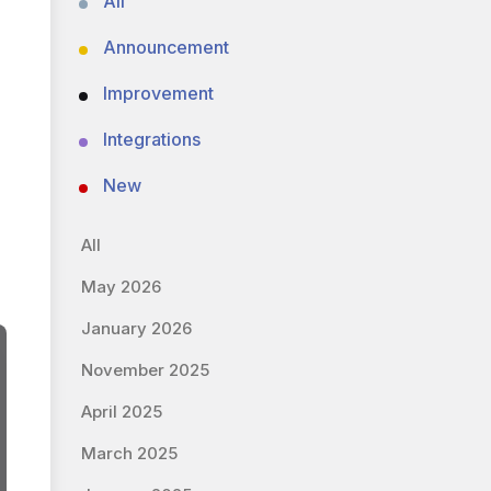
All
Announcement
Improvement
Integrations
New
All
May 2026
January 2026
November 2025
April 2025
March 2025