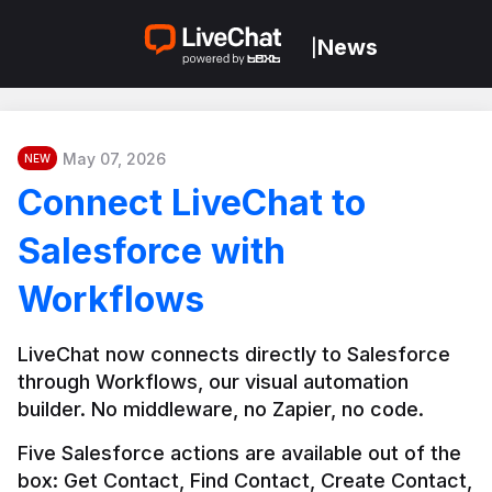
News
|
May 07, 2026
NEW
Connect LiveChat to
Salesforce with
Workflows
LiveChat now connects directly to Salesforce 
through Workflows, our visual automation 
builder. No middleware, no Zapier, no code.
Five Salesforce actions are available out of the 
box: Get Contact, Find Contact, Create Contact, 