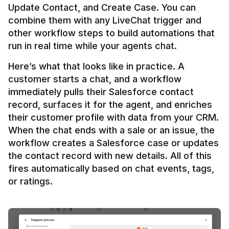
Update Contact, and Create Case. You can 
combine them with any LiveChat trigger and 
other workflow steps to build automations that 
Here’s what that looks like in practice. A 
customer starts a chat, and a workflow 
immediately pulls their Salesforce contact 
record, surfaces it for the agent, and enriches 
their customer profile with data from your CRM. 
When the chat ends with a sale or an issue, the 
workflow creates a Salesforce case or updates 
the contact record with new details. All of this 
fires automatically based on chat events, tags, 
or ratings.
