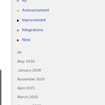
All
Announcement
Improvement
Integrations
New
All
May 2026
January 2026
November 2025
April 2025
March 2025