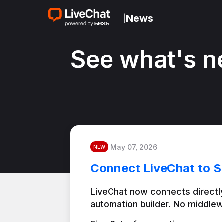
News
|
See what's n
May 07, 2026
NEW
Connect LiveChat to S
LiveChat now connects directly
automation builder. No middlew