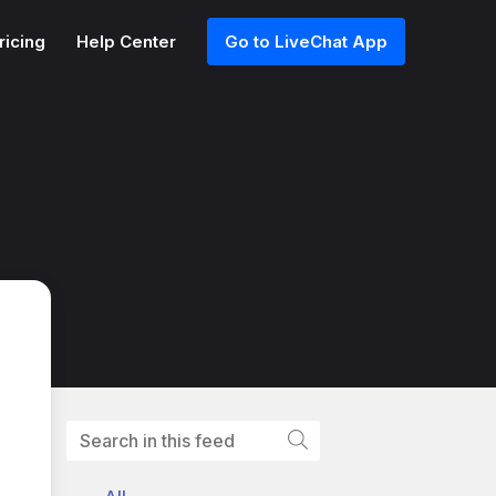
ricing
Help Center
Go to LiveChat App