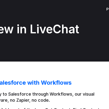
P
ew in LiveChat
alesforce with Workflows
 to Salesforce through Workflows, our visual 
are, no Zapier, no code.