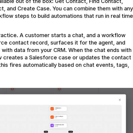
ilable out of the box: Get Contact, Find Contact, 
t, and Create Case. You can combine them with any 
flow steps to build automations that run in real time 
practice. A customer starts a chat, and a workflow 
rce contact record, surfaces it for the agent, and 
e with data from your CRM. When the chat ends with 
ow creates a Salesforce case or updates the contact 
this fires automatically based on chat events, tags, 