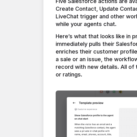
Five Salesforce actions are ava
Create Contact, Update Contac
LiveChat trigger and other work
Here’s what that looks like in 
immediately pulls their Salesfo
enriches their customer profil
a sale or an issue, the workfl
record with new details. All of 
or ratings.
