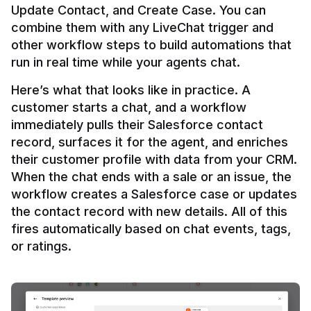
Update Contact, and Create Case. You can 
combine them with any LiveChat trigger and 
other workflow steps to build automations that 
Here’s what that looks like in practice. A 
customer starts a chat, and a workflow 
immediately pulls their Salesforce contact 
record, surfaces it for the agent, and enriches 
their customer profile with data from your CRM. 
When the chat ends with a sale or an issue, the 
workflow creates a Salesforce case or updates 
the contact record with new details. All of this 
fires automatically based on chat events, tags, 
or ratings.
