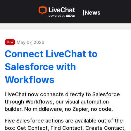
News
|
May 07, 2026
NEW
Connect LiveChat to
Salesforce with
Workflows
LiveChat now connects directly to Salesforce 
through Workflows, our visual automation 
builder. No middleware, no Zapier, no code.
Five Salesforce actions are available out of the 
box: Get Contact, Find Contact, Create Contact, 