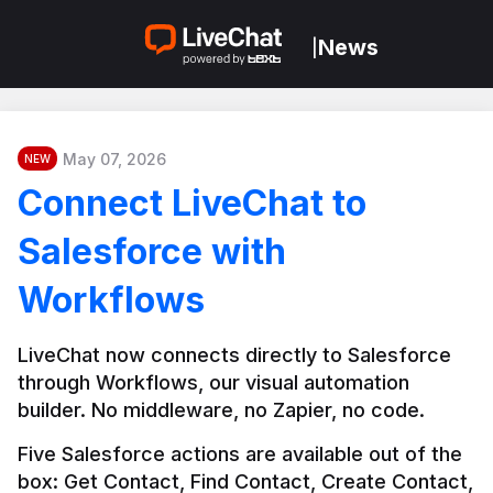
News
|
May 07, 2026
NEW
Connect LiveChat to
Salesforce with
Workflows
LiveChat now connects directly to Salesforce 
through Workflows, our visual automation 
builder. No middleware, no Zapier, no code.
Five Salesforce actions are available out of the 
box: Get Contact, Find Contact, Create Contact, 