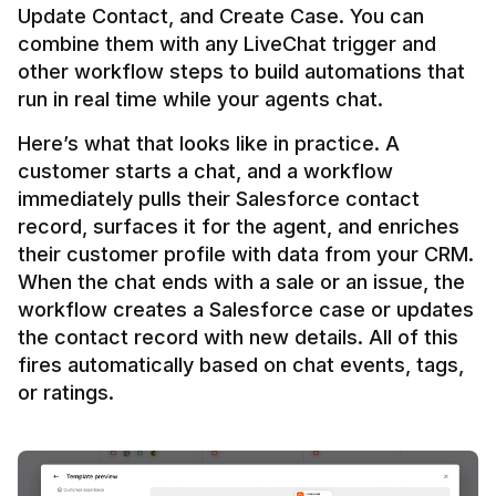
Update Contact, and Create Case. You can 
combine them with any LiveChat trigger and 
other workflow steps to build automations that 
Here’s what that looks like in practice. A 
customer starts a chat, and a workflow 
immediately pulls their Salesforce contact 
record, surfaces it for the agent, and enriches 
their customer profile with data from your CRM. 
When the chat ends with a sale or an issue, the 
workflow creates a Salesforce case or updates 
the contact record with new details. All of this 
fires automatically based on chat events, tags, 
or ratings.
