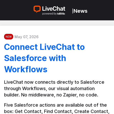
News
|
May 07, 2026
NEW
Connect LiveChat to
Salesforce with
Workflows
LiveChat now connects directly to Salesforce 
through Workflows, our visual automation 
builder. No middleware, no Zapier, no code.
Five Salesforce actions are available out of the 
box: Get Contact, Find Contact, Create Contact, 