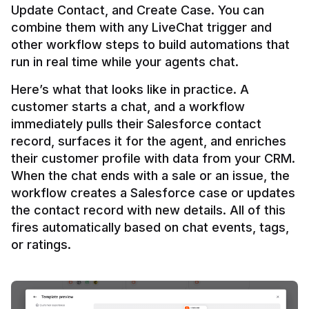
Update Contact, and Create Case. You can 
combine them with any LiveChat trigger and 
other workflow steps to build automations that 
Here’s what that looks like in practice. A 
customer starts a chat, and a workflow 
immediately pulls their Salesforce contact 
record, surfaces it for the agent, and enriches 
their customer profile with data from your CRM. 
When the chat ends with a sale or an issue, the 
workflow creates a Salesforce case or updates 
the contact record with new details. All of this 
fires automatically based on chat events, tags, 
or ratings.
