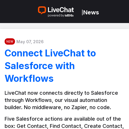
News
|
May 07, 2026
NEW
Connect LiveChat to
Salesforce with
Workflows
LiveChat now connects directly to Salesforce 
through Workflows, our visual automation 
builder. No middleware, no Zapier, no code.
Five Salesforce actions are available out of the 
box: Get Contact, Find Contact, Create Contact, 