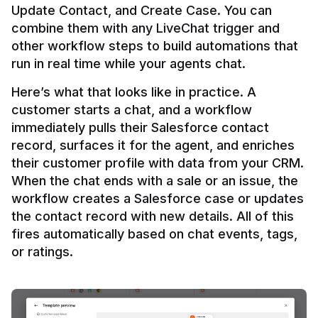
Update Contact, and Create Case. You can 
combine them with any LiveChat trigger and 
other workflow steps to build automations that 
Here’s what that looks like in practice. A 
customer starts a chat, and a workflow 
immediately pulls their Salesforce contact 
record, surfaces it for the agent, and enriches 
their customer profile with data from your CRM. 
When the chat ends with a sale or an issue, the 
workflow creates a Salesforce case or updates 
the contact record with new details. All of this 
fires automatically based on chat events, tags, 
or ratings.
