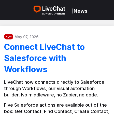
News
|
May 07, 2026
NEW
Connect LiveChat to
Salesforce with
Workflows
LiveChat now connects directly to Salesforce 
through Workflows, our visual automation 
builder. No middleware, no Zapier, no code.
Five Salesforce actions are available out of the 
box: Get Contact, Find Contact, Create Contact, 