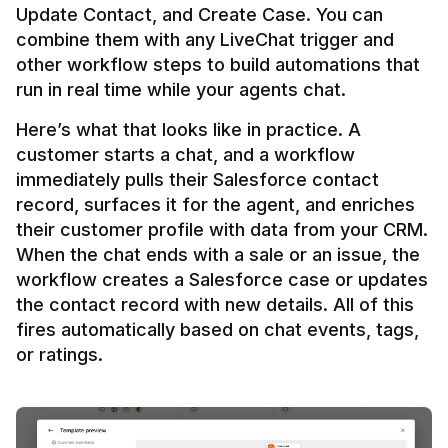
Update Contact, and Create Case. You can 
combine them with any LiveChat trigger and 
other workflow steps to build automations that 
Here’s what that looks like in practice. A 
customer starts a chat, and a workflow 
immediately pulls their Salesforce contact 
record, surfaces it for the agent, and enriches 
their customer profile with data from your CRM. 
When the chat ends with a sale or an issue, the 
workflow creates a Salesforce case or updates 
the contact record with new details. All of this 
fires automatically based on chat events, tags, 
or ratings.
