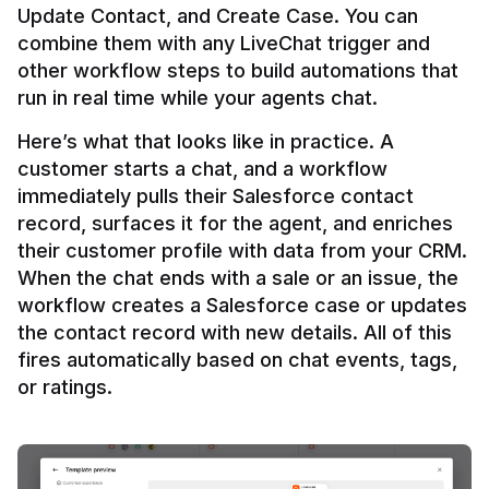
Update Contact, and Create Case. You can 
combine them with any LiveChat trigger and 
other workflow steps to build automations that 
Here’s what that looks like in practice. A 
customer starts a chat, and a workflow 
immediately pulls their Salesforce contact 
record, surfaces it for the agent, and enriches 
their customer profile with data from your CRM. 
When the chat ends with a sale or an issue, the 
workflow creates a Salesforce case or updates 
the contact record with new details. All of this 
fires automatically based on chat events, tags, 
or ratings.
