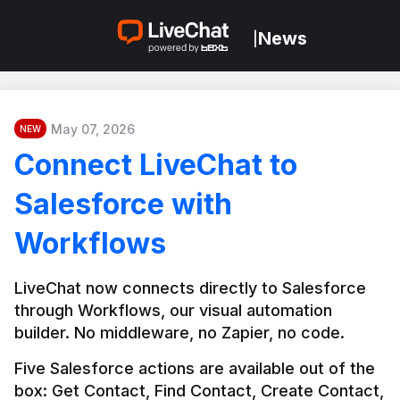
News
|
May 07, 2026
NEW
Connect LiveChat to
Salesforce with
Workflows
LiveChat now connects directly to Salesforce 
through Workflows, our visual automation 
builder. No middleware, no Zapier, no code.
Five Salesforce actions are available out of the 
box: Get Contact, Find Contact, Create Contact, 