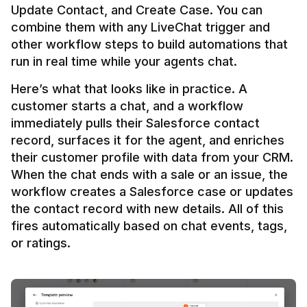
Update Contact, and Create Case. You can 
combine them with any LiveChat trigger and 
other workflow steps to build automations that 
Here’s what that looks like in practice. A 
customer starts a chat, and a workflow 
immediately pulls their Salesforce contact 
record, surfaces it for the agent, and enriches 
their customer profile with data from your CRM. 
When the chat ends with a sale or an issue, the 
workflow creates a Salesforce case or updates 
the contact record with new details. All of this 
fires automatically based on chat events, tags, 
or ratings.
