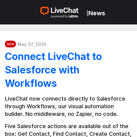
News
|
May 07, 2026
NEW
Connect LiveChat to
Salesforce with
Workflows
LiveChat now connects directly to Salesforce 
through Workflows, our visual automation 
builder. No middleware, no Zapier, no code.
Five Salesforce actions are available out of the 
box: Get Contact, Find Contact, Create Contact, 