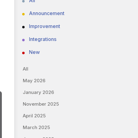
All
Announcement
Improvement
Integrations
New
All
May 2026
January 2026
November 2025
April 2025
March 2025