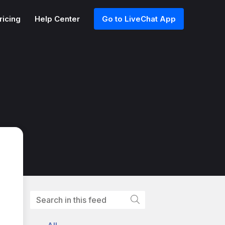
ricing
Help Center
Go to LiveChat App