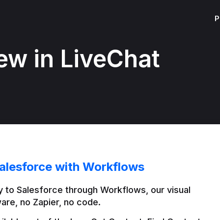
P
ew in LiveChat
alesforce with Workflows
 to Salesforce through Workflows, our visual 
are, no Zapier, no code.