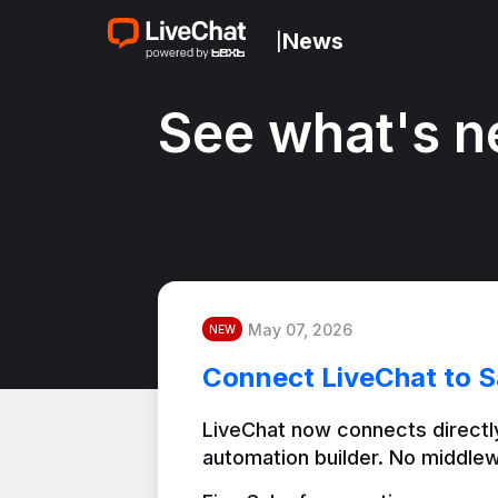
News
|
See what's n
May 07, 2026
NEW
Connect LiveChat to S
LiveChat now connects directly
automation builder. No middlew