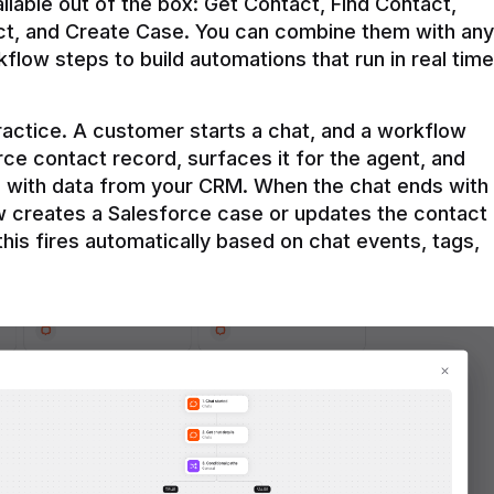
ilable out of the box: Get Contact, Find Contact, 
t, and Create Case. You can combine them with any 
flow steps to build automations that run in real time 
practice. A customer starts a chat, and a workflow 
rce contact record, surfaces it for the agent, and 
e with data from your CRM. When the chat ends with 
ow creates a Salesforce case or updates the contact 
this fires automatically based on chat events, tags, 