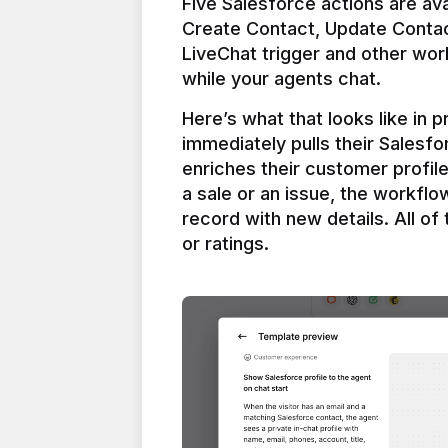
Five Salesforce actions are ava
Create Contact, Update Contac
LiveChat trigger and other work
Here’s what that looks like in 
immediately pulls their Salesfo
enriches their customer profil
a sale or an issue, the workfl
record with new details. All of 
or ratings.
