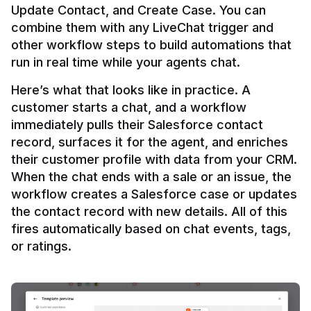
Update Contact, and Create Case. You can 
combine them with any LiveChat trigger and 
other workflow steps to build automations that 
Here’s what that looks like in practice. A 
customer starts a chat, and a workflow 
immediately pulls their Salesforce contact 
record, surfaces it for the agent, and enriches 
their customer profile with data from your CRM. 
When the chat ends with a sale or an issue, the 
workflow creates a Salesforce case or updates 
the contact record with new details. All of this 
fires automatically based on chat events, tags, 
or ratings.
