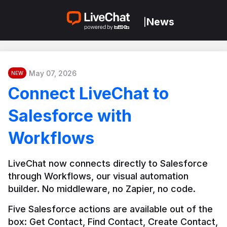
News
|
May 07, 2026
NEW
Connect LiveChat to
Salesforce with
Workflows
LiveChat now connects directly to Salesforce 
through Workflows, our visual automation 
builder. No middleware, no Zapier, no code.
Five Salesforce actions are available out of the 
box: Get Contact, Find Contact, Create Contact, 