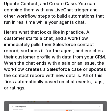
Update Contact, and Create Case. You can 
combine them with any LiveChat trigger and 
other workflow steps to build automations that 
Here’s what that looks like in practice. A 
customer starts a chat, and a workflow 
immediately pulls their Salesforce contact 
record, surfaces it for the agent, and enriches 
their customer profile with data from your CRM. 
When the chat ends with a sale or an issue, the 
workflow creates a Salesforce case or updates 
the contact record with new details. All of this 
fires automatically based on chat events, tags, 
or ratings.
