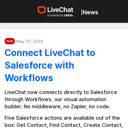
News
|
May 07, 2026
NEW
Connect LiveChat to
Salesforce with
Workflows
LiveChat now connects directly to Salesforce 
through Workflows, our visual automation 
builder. No middleware, no Zapier, no code.
Five Salesforce actions are available out of the 
box: Get Contact, Find Contact, Create Contact, 