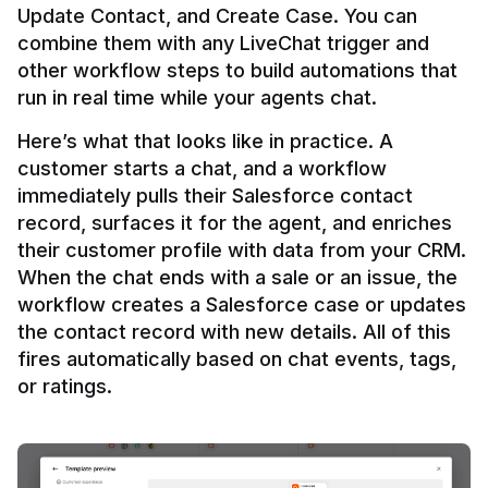
Update Contact, and Create Case. You can 
combine them with any LiveChat trigger and 
other workflow steps to build automations that 
Here’s what that looks like in practice. A 
customer starts a chat, and a workflow 
immediately pulls their Salesforce contact 
record, surfaces it for the agent, and enriches 
their customer profile with data from your CRM. 
When the chat ends with a sale or an issue, the 
workflow creates a Salesforce case or updates 
the contact record with new details. All of this 
fires automatically based on chat events, tags, 
or ratings.
