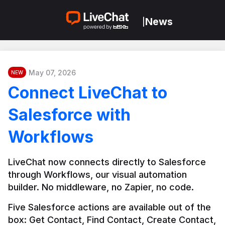
News
|
May 07, 2026
NEW
Connect LiveChat to
Salesforce with
Workflows
LiveChat now connects directly to Salesforce 
through Workflows, our visual automation 
builder. No middleware, no Zapier, no code.
Five Salesforce actions are available out of the 
box: Get Contact, Find Contact, Create Contact, 