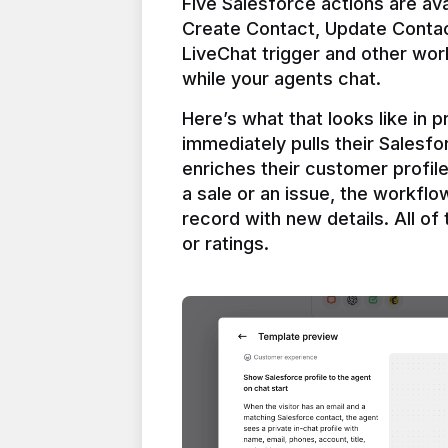
Five Salesforce actions are ava
Create Contact, Update Contac
LiveChat trigger and other work
Here’s what that looks like in 
immediately pulls their Salesfo
enriches their customer profil
a sale or an issue, the workfl
record with new details. All of 
or ratings.
