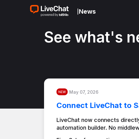
News
|
See what's n
May 07, 2026
NEW
Connect LiveChat to S
LiveChat now connects directly
automation builder. No middlew