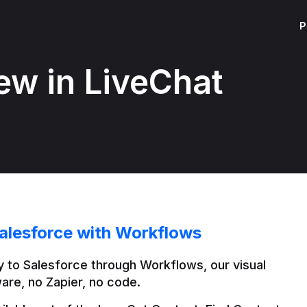
P
ew in LiveChat
alesforce with Workflows
 to Salesforce through Workflows, our visual 
are, no Zapier, no code.