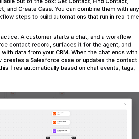
ilable out of the box: Get Contact, Find Contact, 
t, and Create Case. You can combine them with any 
flow steps to build automations that run in real time 
practice. A customer starts a chat, and a workflow 
rce contact record, surfaces it for the agent, and 
e with data from your CRM. When the chat ends with 
ow creates a Salesforce case or updates the contact 
this fires automatically based on chat events, tags, 