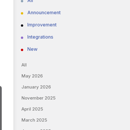
All
Announcement
Improvement
Integrations
New
All
May 2026
January 2026
November 2025
April 2025
March 2025