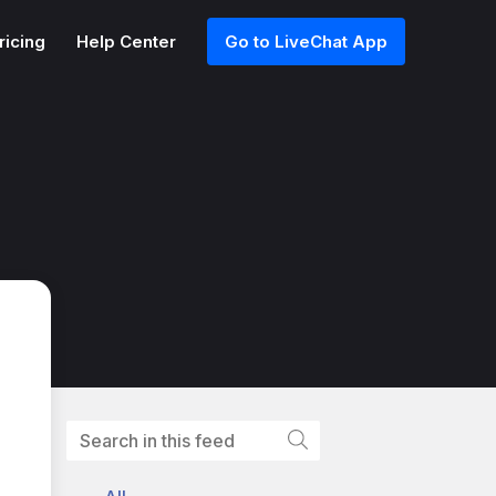
ricing
Help Center
Go to LiveChat App