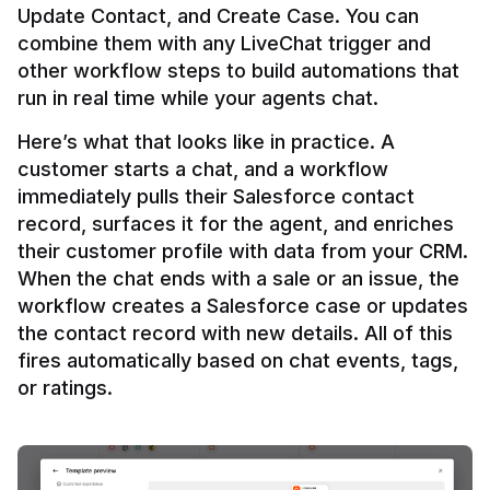
Update Contact, and Create Case. You can 
combine them with any LiveChat trigger and 
other workflow steps to build automations that 
Here’s what that looks like in practice. A 
customer starts a chat, and a workflow 
immediately pulls their Salesforce contact 
record, surfaces it for the agent, and enriches 
their customer profile with data from your CRM. 
When the chat ends with a sale or an issue, the 
workflow creates a Salesforce case or updates 
the contact record with new details. All of this 
fires automatically based on chat events, tags, 
or ratings.
