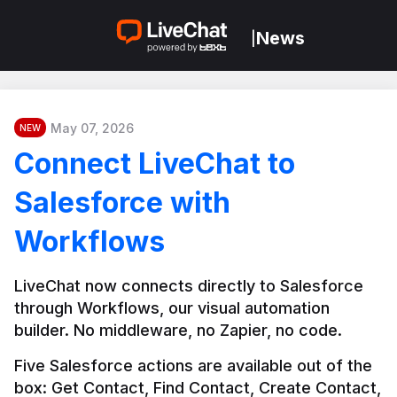
News
|
May 07, 2026
NEW
Connect LiveChat to
Salesforce with
Workflows
LiveChat now connects directly to Salesforce 
through Workflows, our visual automation 
builder. No middleware, no Zapier, no code.
Five Salesforce actions are available out of the 
box: Get Contact, Find Contact, Create Contact, 