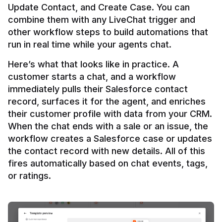
Update Contact, and Create Case. You can 
combine them with any LiveChat trigger and 
other workflow steps to build automations that 
Here’s what that looks like in practice. A 
customer starts a chat, and a workflow 
immediately pulls their Salesforce contact 
record, surfaces it for the agent, and enriches 
their customer profile with data from your CRM. 
When the chat ends with a sale or an issue, the 
workflow creates a Salesforce case or updates 
the contact record with new details. All of this 
fires automatically based on chat events, tags, 
or ratings.
