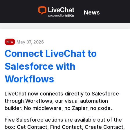
News
|
May 07, 2026
NEW
Connect LiveChat to
Salesforce with
Workflows
LiveChat now connects directly to Salesforce 
through Workflows, our visual automation 
builder. No middleware, no Zapier, no code.
Five Salesforce actions are available out of the 
box: Get Contact, Find Contact, Create Contact, 