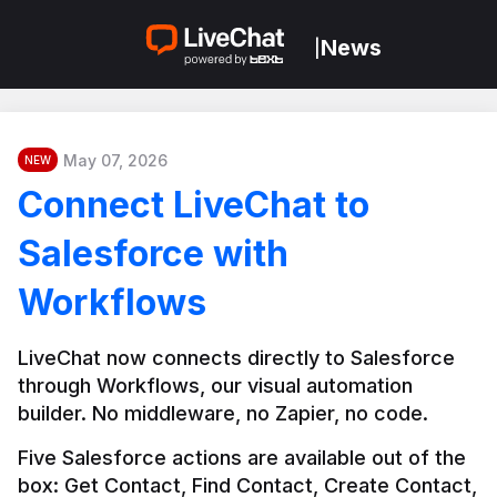
News
|
May 07, 2026
NEW
Connect LiveChat to
Salesforce with
Workflows
LiveChat now connects directly to Salesforce 
through Workflows, our visual automation 
builder. No middleware, no Zapier, no code.
Five Salesforce actions are available out of the 
box: Get Contact, Find Contact, Create Contact, 