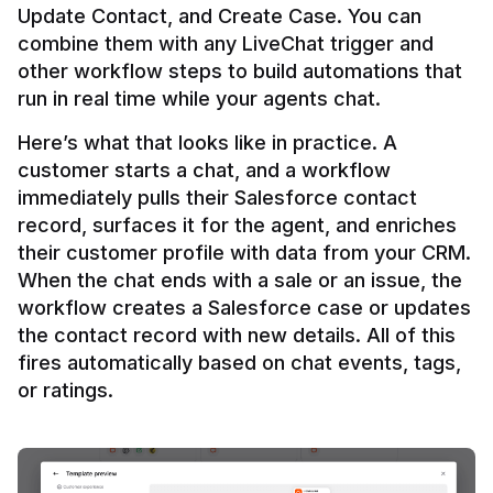
Update Contact, and Create Case. You can 
combine them with any LiveChat trigger and 
other workflow steps to build automations that 
Here’s what that looks like in practice. A 
customer starts a chat, and a workflow 
immediately pulls their Salesforce contact 
record, surfaces it for the agent, and enriches 
their customer profile with data from your CRM. 
When the chat ends with a sale or an issue, the 
workflow creates a Salesforce case or updates 
the contact record with new details. All of this 
fires automatically based on chat events, tags, 
or ratings.
