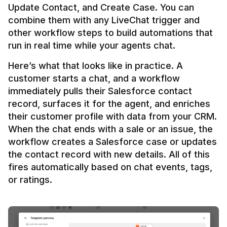
Update Contact, and Create Case. You can 
combine them with any LiveChat trigger and 
other workflow steps to build automations that 
Here’s what that looks like in practice. A 
customer starts a chat, and a workflow 
immediately pulls their Salesforce contact 
record, surfaces it for the agent, and enriches 
their customer profile with data from your CRM. 
When the chat ends with a sale or an issue, the 
workflow creates a Salesforce case or updates 
the contact record with new details. All of this 
fires automatically based on chat events, tags, 
or ratings.
