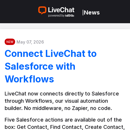
News
|
May 07, 2026
NEW
Connect LiveChat to
Salesforce with
Workflows
LiveChat now connects directly to Salesforce 
through Workflows, our visual automation 
builder. No middleware, no Zapier, no code.
Five Salesforce actions are available out of the 
box: Get Contact, Find Contact, Create Contact, 