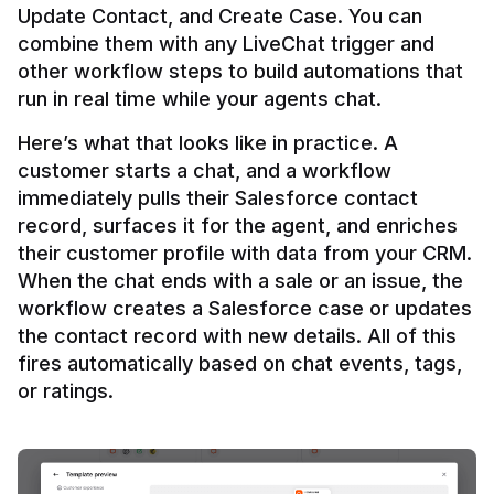
Update Contact, and Create Case. You can 
combine them with any LiveChat trigger and 
other workflow steps to build automations that 
Here’s what that looks like in practice. A 
customer starts a chat, and a workflow 
immediately pulls their Salesforce contact 
record, surfaces it for the agent, and enriches 
their customer profile with data from your CRM. 
When the chat ends with a sale or an issue, the 
workflow creates a Salesforce case or updates 
the contact record with new details. All of this 
fires automatically based on chat events, tags, 
or ratings.
