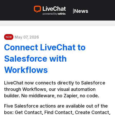
News
|
May 07, 2026
NEW
Connect LiveChat to
Salesforce with
Workflows
LiveChat now connects directly to Salesforce 
through Workflows, our visual automation 
builder. No middleware, no Zapier, no code.
Five Salesforce actions are available out of the 
box: Get Contact, Find Contact, Create Contact, 