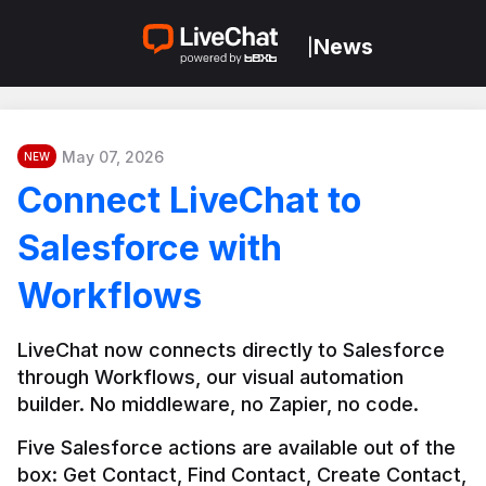
News
|
May 07, 2026
NEW
Connect LiveChat to
Salesforce with
Workflows
LiveChat now connects directly to Salesforce 
through Workflows, our visual automation 
builder. No middleware, no Zapier, no code.
Five Salesforce actions are available out of the 
box: Get Contact, Find Contact, Create Contact, 