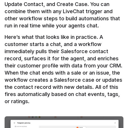
Update Contact, and Create Case. You can 
combine them with any LiveChat trigger and 
other workflow steps to build automations that 
Here’s what that looks like in practice. A 
customer starts a chat, and a workflow 
immediately pulls their Salesforce contact 
record, surfaces it for the agent, and enriches 
their customer profile with data from your CRM. 
When the chat ends with a sale or an issue, the 
workflow creates a Salesforce case or updates 
the contact record with new details. All of this 
fires automatically based on chat events, tags, 
or ratings.
