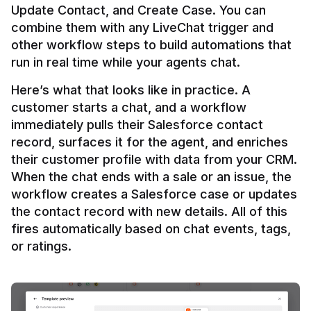
Update Contact, and Create Case. You can 
combine them with any LiveChat trigger and 
other workflow steps to build automations that 
Here’s what that looks like in practice. A 
customer starts a chat, and a workflow 
immediately pulls their Salesforce contact 
record, surfaces it for the agent, and enriches 
their customer profile with data from your CRM. 
When the chat ends with a sale or an issue, the 
workflow creates a Salesforce case or updates 
the contact record with new details. All of this 
fires automatically based on chat events, tags, 
or ratings.
