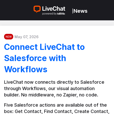
News
|
May 07, 2026
NEW
Connect LiveChat to
Salesforce with
Workflows
LiveChat now connects directly to Salesforce 
through Workflows, our visual automation 
builder. No middleware, no Zapier, no code.
Five Salesforce actions are available out of the 
box: Get Contact, Find Contact, Create Contact, 