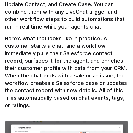
Update Contact, and Create Case. You can 
combine them with any LiveChat trigger and 
other workflow steps to build automations that 
Here’s what that looks like in practice. A 
customer starts a chat, and a workflow 
immediately pulls their Salesforce contact 
record, surfaces it for the agent, and enriches 
their customer profile with data from your CRM. 
When the chat ends with a sale or an issue, the 
workflow creates a Salesforce case or updates 
the contact record with new details. All of this 
fires automatically based on chat events, tags, 
or ratings.
