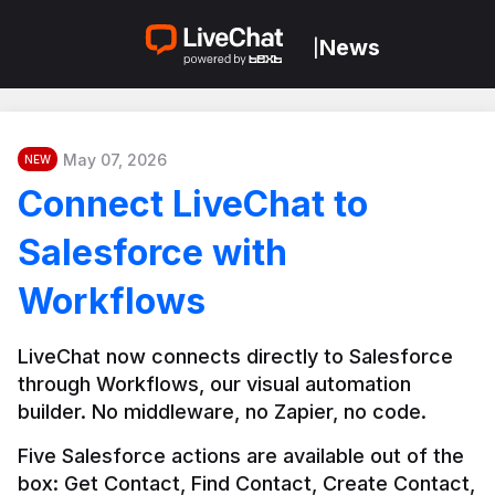
News
|
May 07, 2026
NEW
Connect LiveChat to
Salesforce with
Workflows
LiveChat now connects directly to Salesforce 
through Workflows, our visual automation 
builder. No middleware, no Zapier, no code.
Five Salesforce actions are available out of the 
box: Get Contact, Find Contact, Create Contact, 