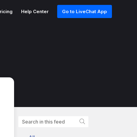
ricing
Help Center
Go to LiveChat App