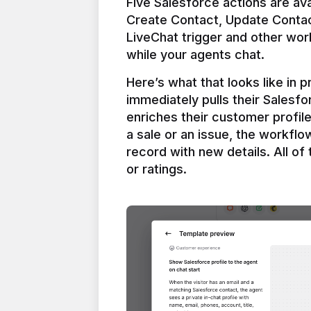
Five Salesforce actions are ava
Create Contact, Update Contac
LiveChat trigger and other work
Here’s what that looks like in 
immediately pulls their Salesfo
enriches their customer profil
a sale or an issue, the workfl
record with new details. All of 
or ratings.
