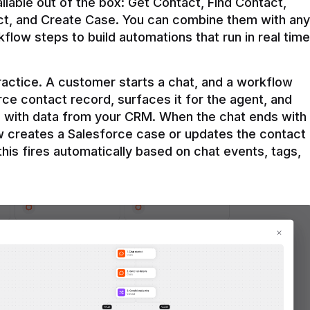
ilable out of the box: Get Contact, Find Contact, 
t, and Create Case. You can combine them with any 
flow steps to build automations that run in real time 
practice. A customer starts a chat, and a workflow 
rce contact record, surfaces it for the agent, and 
e with data from your CRM. When the chat ends with 
ow creates a Salesforce case or updates the contact 
this fires automatically based on chat events, tags, 