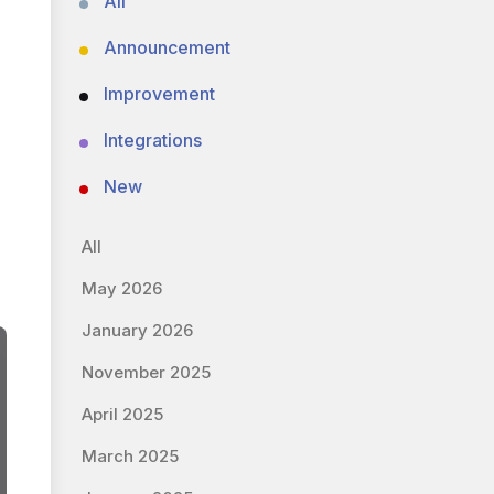
All
Announcement
Improvement
Integrations
New
All
May 2026
January 2026
November 2025
April 2025
March 2025