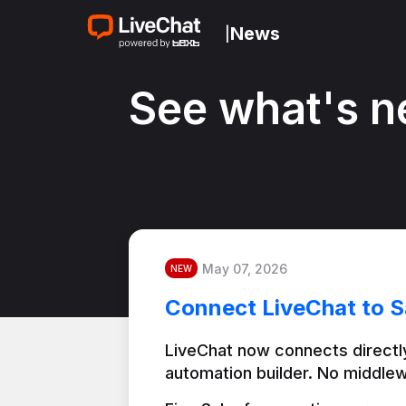
News
|
See what's n
May 07, 2026
NEW
Connect LiveChat to S
LiveChat now connects directly
automation builder. No middlew