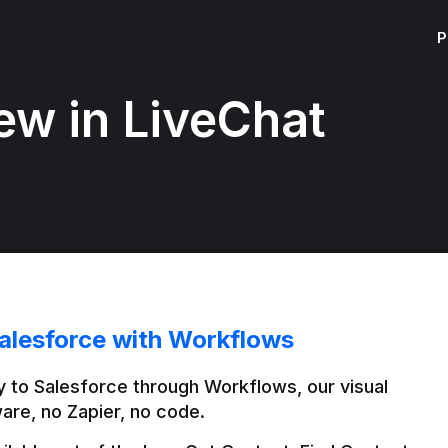
P
ew in LiveChat
alesforce with Workflows
 to Salesforce through Workflows, our visual 
are, no Zapier, no code.