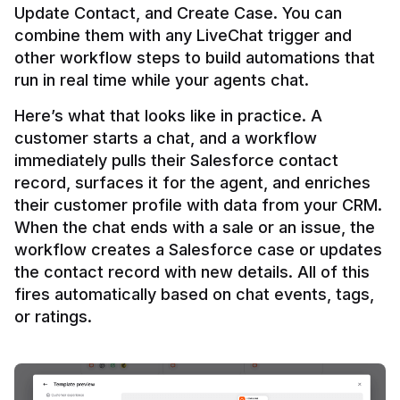
Update Contact, and Create Case. You can 
combine them with any LiveChat trigger and 
other workflow steps to build automations that 
Here’s what that looks like in practice. A 
customer starts a chat, and a workflow 
immediately pulls their Salesforce contact 
record, surfaces it for the agent, and enriches 
their customer profile with data from your CRM. 
When the chat ends with a sale or an issue, the 
workflow creates a Salesforce case or updates 
the contact record with new details. All of this 
fires automatically based on chat events, tags, 
or ratings.
