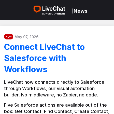
News
|
May 07, 2026
NEW
Connect LiveChat to
Salesforce with
Workflows
LiveChat now connects directly to Salesforce 
through Workflows, our visual automation 
builder. No middleware, no Zapier, no code.
Five Salesforce actions are available out of the 
box: Get Contact, Find Contact, Create Contact, 