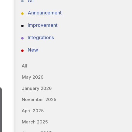
All
Announcement
Improvement
Integrations
New
All
May 2026
January 2026
November 2025
April 2025
March 2025