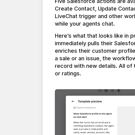
Five Salesforce actions are ava
Create Contact, Update Contac
LiveChat trigger and other work
Here’s what that looks like in 
immediately pulls their Salesfo
enriches their customer profil
a sale or an issue, the workfl
record with new details. All of 
or ratings.
