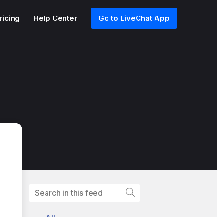
ricing
Help Center
Go to LiveChat App