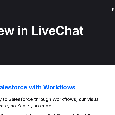
P
ew in LiveChat
alesforce with Workflows
 to Salesforce through Workflows, our visual 
are, no Zapier, no code.