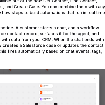
ilable out of the box: Get Contact, Find Contact, 
t, and Create Case. You can combine them with any 
flow steps to build automations that run in real time 
practice. A customer starts a chat, and a workflow 
rce contact record, surfaces it for the agent, and 
e with data from your CRM. When the chat ends with 
ow creates a Salesforce case or updates the contact 
this fires automatically based on chat events, tags, 