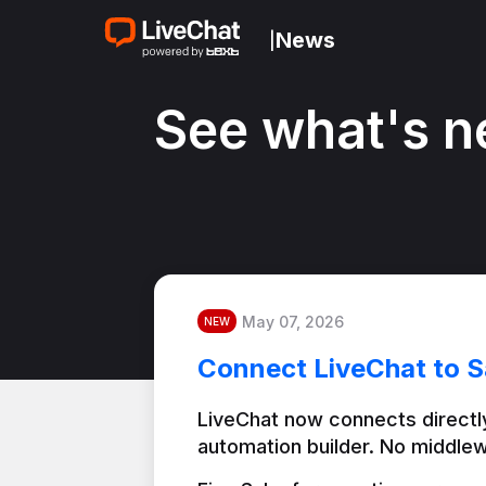
News
|
See what's n
May 07, 2026
NEW
Connect LiveChat to S
LiveChat now connects directly
automation builder. No middlew