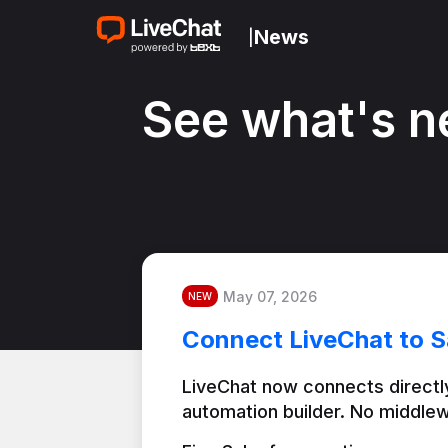
News
|
See what's n
May 07, 2026
NEW
Connect LiveChat to S
LiveChat now connects directly
automation builder. No middlew