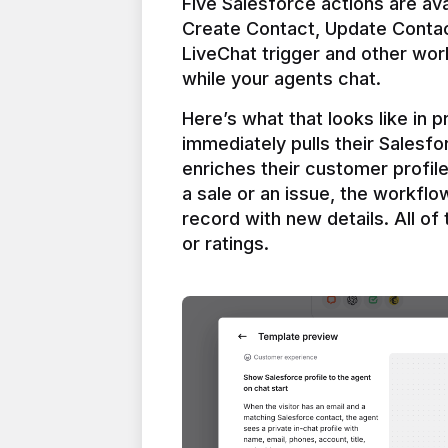
Five Salesforce actions are ava
Create Contact, Update Contac
LiveChat trigger and other work
Here’s what that looks like in 
immediately pulls their Salesfo
enriches their customer profil
a sale or an issue, the workfl
record with new details. All of 
or ratings.
