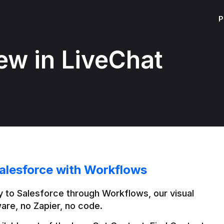
P
ew in LiveChat
alesforce with Workflows
 to Salesforce through Workflows, our visual 
are, no Zapier, no code.