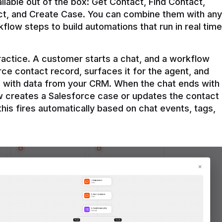
ilable out of the box: Get Contact, Find Contact, 
t, and Create Case. You can combine them with any 
flow steps to build automations that run in real time 
practice. A customer starts a chat, and a workflow 
rce contact record, surfaces it for the agent, and 
e with data from your CRM. When the chat ends with 
ow creates a Salesforce case or updates the contact 
this fires automatically based on chat events, tags, 