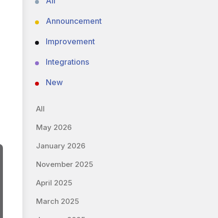
All
Announcement
Improvement
Integrations
New
All
May 2026
January 2026
November 2025
April 2025
March 2025