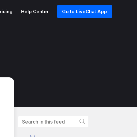
ricing
Help Center
Go to LiveChat App