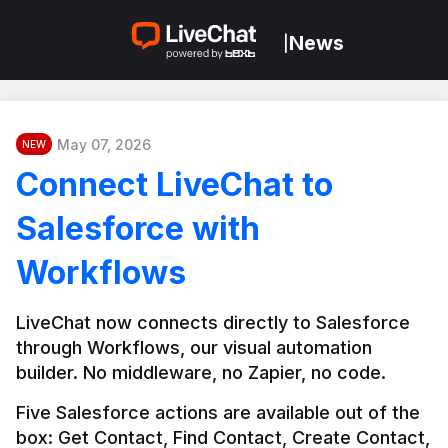
News
|
May 07, 2026
NEW
Connect LiveChat to
Salesforce with
Workflows
LiveChat now connects directly to Salesforce 
through Workflows, our visual automation 
builder. No middleware, no Zapier, no code.
Five Salesforce actions are available out of the 
box: Get Contact, Find Contact, Create Contact, 