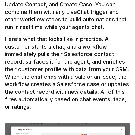
Update Contact, and Create Case. You can 
combine them with any LiveChat trigger and 
other workflow steps to build automations that 
Here’s what that looks like in practice. A 
customer starts a chat, and a workflow 
immediately pulls their Salesforce contact 
record, surfaces it for the agent, and enriches 
their customer profile with data from your CRM. 
When the chat ends with a sale or an issue, the 
workflow creates a Salesforce case or updates 
the contact record with new details. All of this 
fires automatically based on chat events, tags, 
or ratings.
